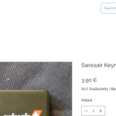
Home
Shop
About
Contact
Swissair Key
Hinta
3,90 €
ALV Sisällytetty
|
Bp
Määrä
*