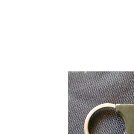
THE FLYING SABENIEN
DS AVIATION