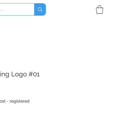
ring Logo #01
ost - registered