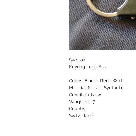
Swissair
Keyring Logo #01
Colors: Black - Red - White
Material: Metal - Synthetic
Condition: New
Weight (g): 7
Country:
Switzerland