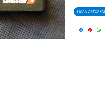
LISÄÄ OSTOSKO