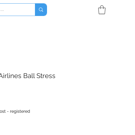
irlines Ball Stress
ost - registered