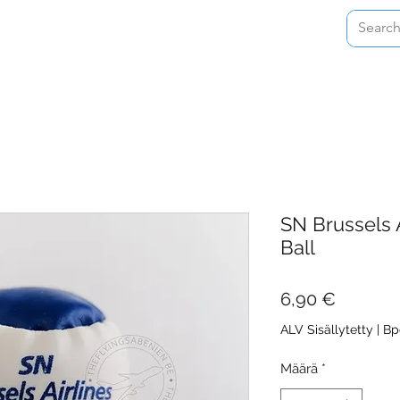
Home
Shop
About
Contact
SN Brussels A
Ball
Hinta
6,90 €
ALV Sisällytetty
|
Bp
Määrä
*