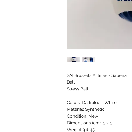
SN Brussels Airlines - Sabena
Ball
Stress Ball
Colors: Darkblue - White
Material: Synthetic
Condition: New
Dimensions (cm): 5 x 5
Weight (g): 45