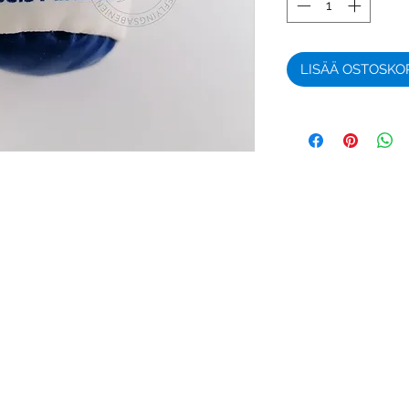
LISÄÄ OSTOSKO