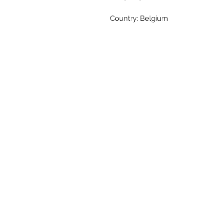
Country: Belgium