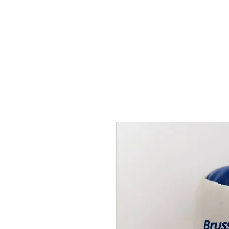
THE FLYING SABENIEN
DS AVIATION