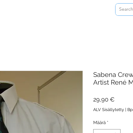
Home
Shop
About
Contact
Sabena Crew 
Artist René M
Hinta
29,90 €
ALV Sisällytetty
|
Bp
Määrä
*