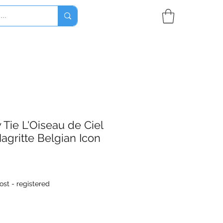
Tie L'Oiseau de Ciel
agritte Belgian Icon
ost - registered