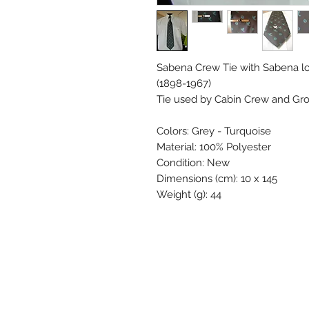
Sabena Crew Tie with Sabena lo
(1898-1967)
Tie used by Cabin Crew and Grou
Colors: Grey - Turquoise
Material: 100% Polyester
Condition: New
Dimensions (cm): 10 x 145
Weight (g): 44