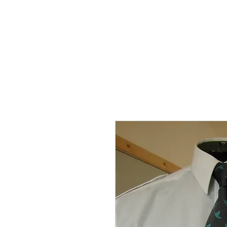
THE FLYING SABENIEN
DS AVIATION