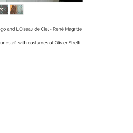
go and L'Oiseau de Ciel - René Magritte
ndstaff with costumes of Olivier Strelli