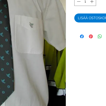
LISÄÄ OSTOSKO