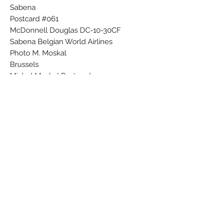
Sabena
Postcard #061
McDonnell Douglas DC-10-30CF
Sabena Belgian World Airlines
Photo M. Moskal
Brussels
Michel Moskal Postcards
Printed in Belgium
085
Subscribe Form
Submit