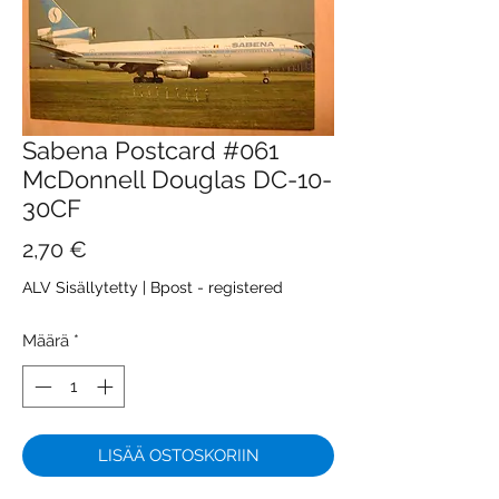
Sabena Postcard #061
McDonnell Douglas DC-10-
30CF
Hinta
2,70 €
ALV Sisällytetty
|
Bpost - registered
Määrä
*
LISÄÄ OSTOSKORIIN