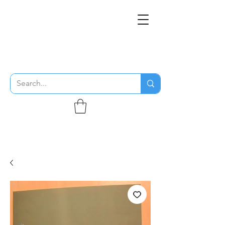
THE FLYING SABENIEN
DS AVIATION