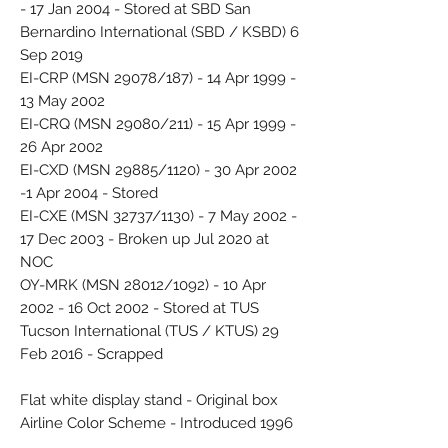
- 17 Jan 2004 - Stored at SBD San
Bernardino International (SBD / KSBD) 6
Sep 2019
EI-CRP (MSN 29078/187) - 14 Apr 1999 -
13 May 2002
EI-CRQ (MSN 29080/211) - 15 Apr 1999 -
26 Apr 2002
EI-CXD (MSN 29885/1120) - 30 Apr 2002
-1 Apr 2004 - Stored
EI-CXE (MSN 32737/1130) - 7 May 2002 -
17 Dec 2003 - Broken up Jul 2020 at
NOC
OY-MRK (MSN 28012/1092) - 10 Apr
2002 - 16 Oct 2002 - Stored at TUS
Tucson International (TUS / KTUS) 29
Feb 2016 - Scrapped
Flat white display stand - Original box
Airline Color Scheme - Introduced 1996