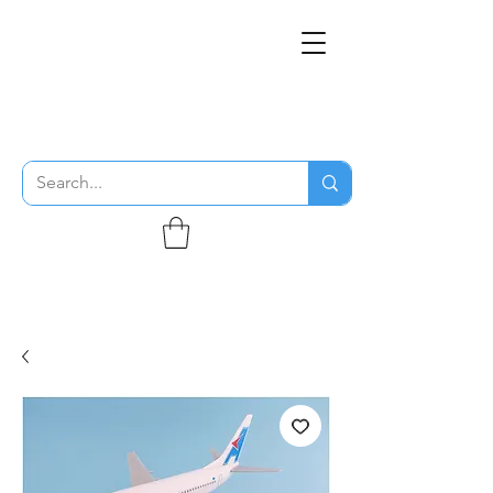
THE FLYING SABENIEN
DS AVIATION