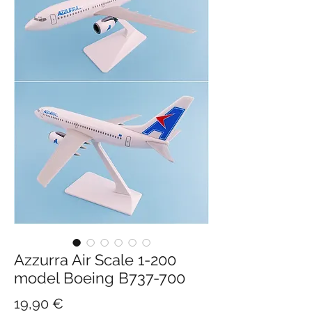
Azzurra Air Scale 1-200
model Boeing B737-700
Hinta
19,90 €