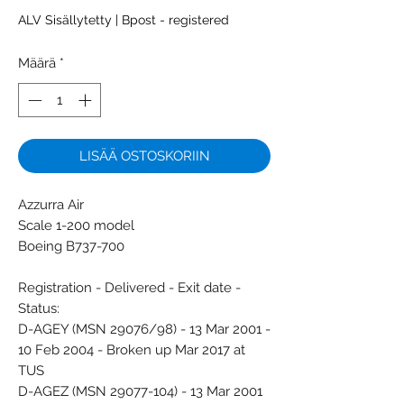
ALV Sisällytetty
|
Bpost - registered
Määrä
*
LISÄÄ OSTOSKORIIN
Azzurra Air
Scale 1-200 model
Boeing B737-700
Registration - Delivered - Exit date -
Status:
D-AGEY (MSN 29076/98) - 13 Mar 2001 -
10 Feb 2004 - Broken up Mar 2017 at
TUS
D-AGEZ (MSN 29077-104) - 13 Mar 2001