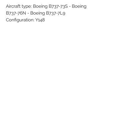
Aircraft type: Boeing B737-73S - Boeing
B737-76N - Boeing B737-7L9
Configuration: Y148
Engines: 2x CFMI CFM56-7B22
IATA: ZS
ICAO: AZI
Callsign: -
Country: Italy
Airline Founded: Dec 1995
Started Operations: Dec 1996
Ceased operations: Mar 2004
Brand: PPC
Colors: Blue - Grey - Red - White
Material: Synthetic
Condition: New
Dimensions (cm): Box: 4 x 7 x 25 /
Model: 17,2 x 16 x 11,7