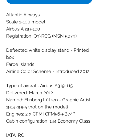
Atlantic Airways
Scale 1-100 model
Airbus A319-100
Registration: OY-RCG (MSN 5079)
Deflected white display stand - Printed
box
Faroe Islands
Airline Color Scheme - Introduced 2012
Type of aircraft: Airbus A319-115
Delivered: March 2012
Named: Elinborg Lützen - Graphic Artist,
1919-1995 (not on the model)
Engines: 2 x CFMI CFM56-5B7/P
Cabin configuration: 144 Economy Class
IATA: RC