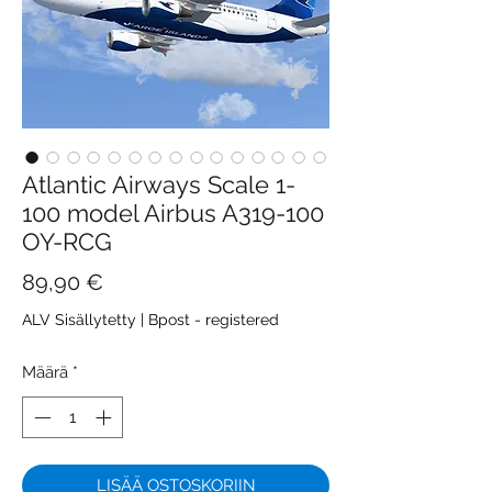
Atlantic Airways Scale 1-
100 model Airbus A319-100
OY-RCG
Hinta
89,90 €
ALV Sisällytetty
|
Bpost - registered
Määrä
*
LISÄÄ OSTOSKORIIN