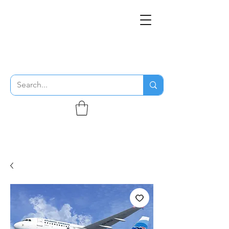
THE FLYING SABENIEN
DS AVIATION