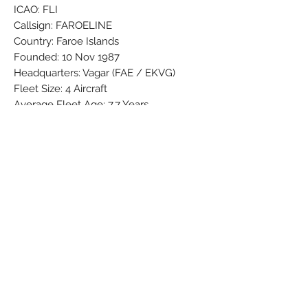
ICAO: FLI
Callsign: FAROELINE
Country: Faroe Islands
Founded: 10 Nov 1987
Headquarters: Vagar (FAE / EKVG)
Fleet Size: 4 Aircraft
Average Fleet Age: 7.7 Years
Official Site: atlantic.fo
Brand: PPC
Colors: Darkblue - Grey - Lightblue -
Red - Silver - White
Material: Synthetic
Condition: New
Dimensions (cm): Box: 7,6 x 10,5 x 38,2 /
Model: 11,8 x 34,10 x 33,83 with stand x
Weight (g): 355