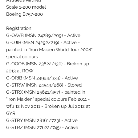
Astraeus Airlines
Scale 1-200 model
Boeing B757-200
Registration:
G-OAVB (MSN 24289/209) - Active
G-OJIB (MSN 24292/219) - Active -
painted in "Iron Maiden World Tour 2008"
special colours
G-OOOB (MSN 23822/130) - Broken up
2013 at ROW
G-OPJB (MSN 24924/333) - Active
G-STRW (MSN 24543/268) - Stored
G-STRX (MSN 25621/457) - painted in
"Iron Maiden" special colours Feb 2011 -
wfu 12 Nov 2011 - Broken up Jul 2012 at
GYR
G-STRY (MSN 28161/723) - Active
G-STRZ (MSN 27622/745) - Active