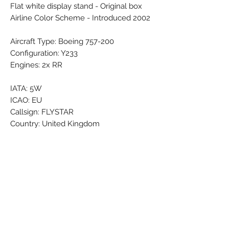
Flat white display stand - Original box
Airline Color Scheme - Introduced 2002
Aircraft Type: Boeing 757-200
Configuration: Y233
Engines: 2x RR
IATA: 5W
ICAO: EU
Callsign: FLYSTAR
Country: United Kingdom
Airline Founded: 21 Mar 2002
Ceased operations: 21 Nov 2011
Headquarters: London Gatwick (LGW /
EGKK)
Brand: Premier Models
Colors: Black - Blue - Grey - red - White
- Yellow