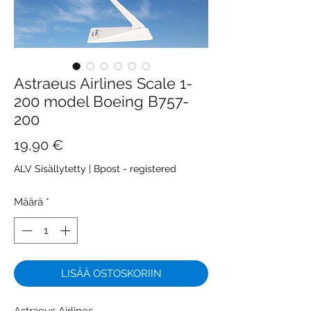
Astraeus Airlines Scale 1-
200 model Boeing B757-
200
Hinta
19,90 €
ALV Sisällytetty
|
Bpost - registered
Määrä
*
LISÄÄ OSTOSKORIIN